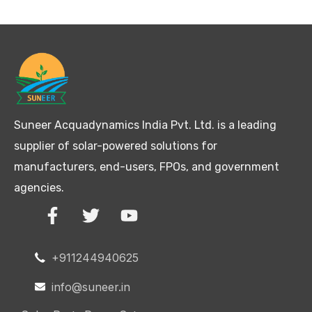
Suneer Acquadynamics India Pvt. Ltd. is a leading
supplier of solar-powered solutions for
manufacturers, end-users, FPOs, and government
agencies.
+911244940625
info@suneer.in