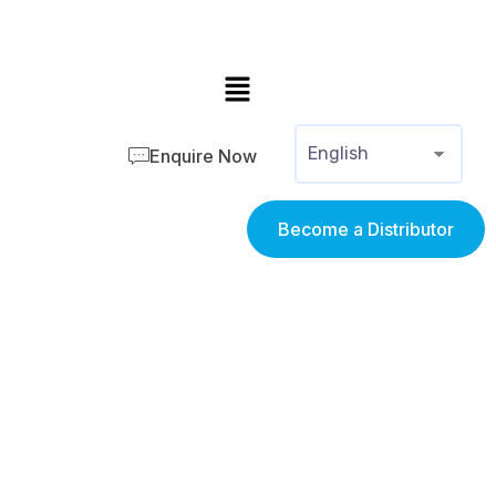
Enquire Now
Become a Distributor