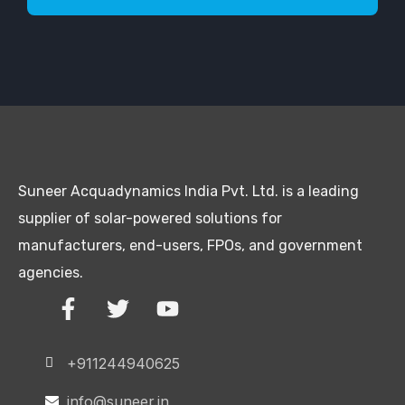
Suneer Acquadynamics India Pvt. Ltd. is a leading
supplier of solar-powered solutions for
manufacturers, end-users, FPOs, and government
agencies.
+911244940625
info@suneer.in