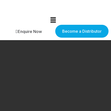
Become a Distributor
Enquire Now