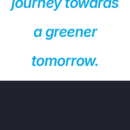
journey towards
a greener
tomorrow.