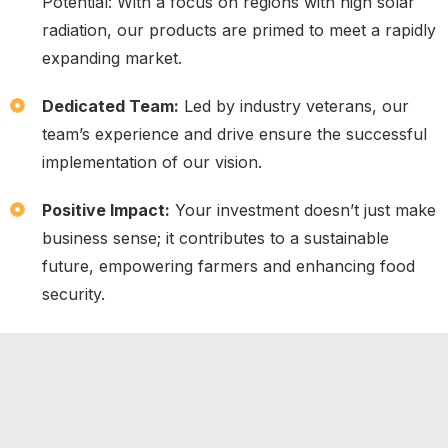
Potential: With a focus on regions with high solar
radiation, our products are primed to meet a rapidly
expanding market.
Dedicated Team:
Led by industry veterans, our
team’s experience and drive ensure the successful
implementation of our vision.
Positive Impact:
Your investment doesn’t just make
business sense; it contributes to a sustainable
future, empowering farmers and enhancing food
security.