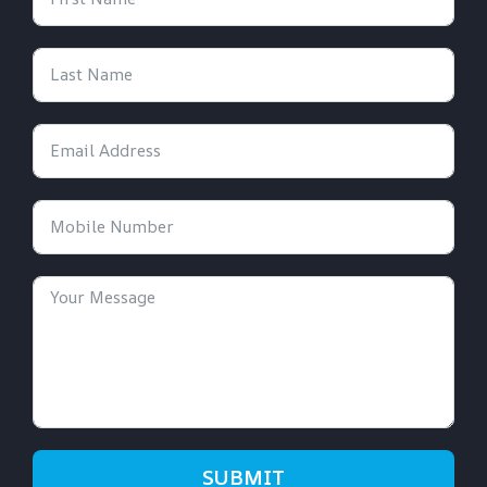
SUBMIT