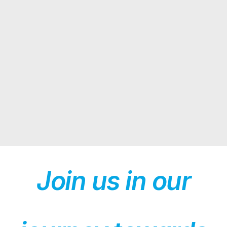
Join us in our