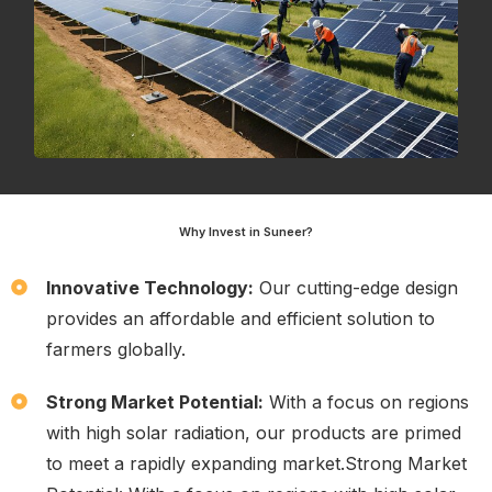
Why Invest in Suneer?
Innovative Technology:
Our cutting-edge design
provides an affordable and efficient solution to
farmers globally.
Strong Market Potential:
With a focus on regions
with high solar radiation, our products are primed
to meet a rapidly expanding market.Strong Market