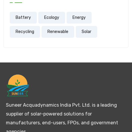
Battery
Ecology
Energy
Recycling
Renewable
Solar
Suneer Acquadynamics India Pvt. Ltd. is a leading
supplier of solar-powered solutions for
manufacturers, end-users, FPOs, and government
agencies.