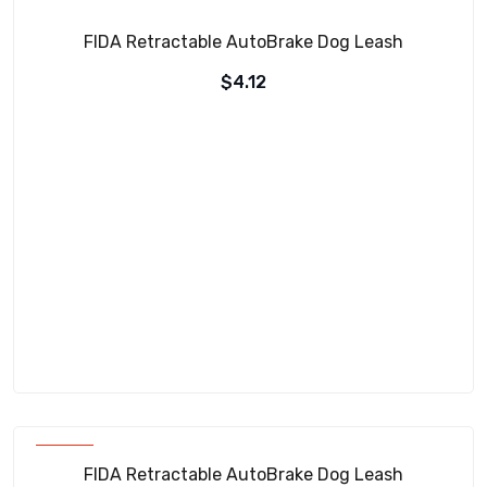
FIDA Retractable AutoBrake Dog Leash
$
4.12
SOLD
FIDA Retractable AutoBrake Dog Leash