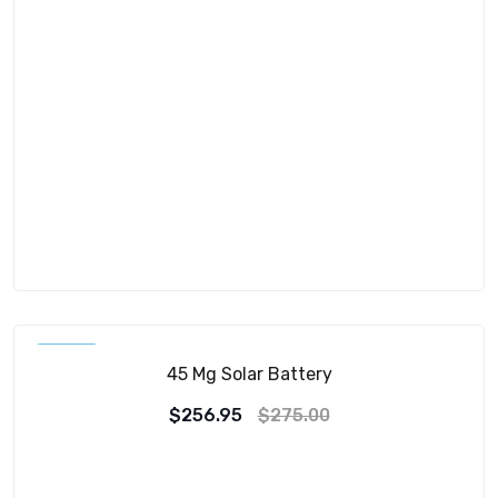
SALE!
45 Mg Solar Battery
$
256.95
$
275.00