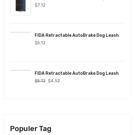
$
7.12
FIDA Retractable AutoBrake Dog Leash
$
5.12
FIDA Retractable AutoBrake Dog Leash
$
5.12
$
4.52
Populer Tag