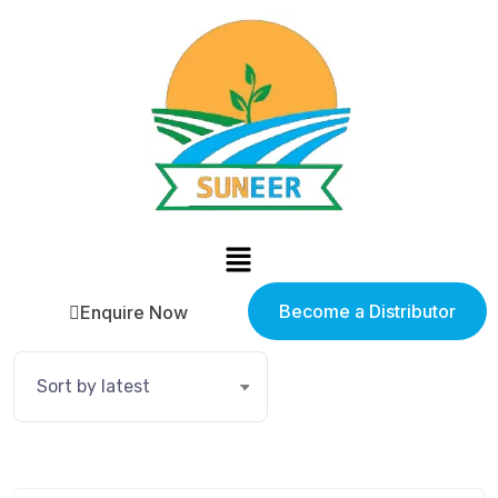
Become a Distributor
Enquire Now