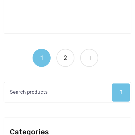
1
2
Categories