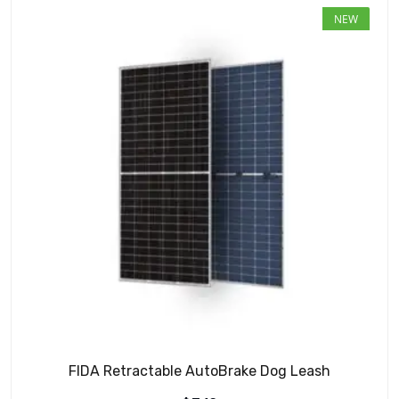
NEW
FIDA Retractable AutoBrake Dog Leash