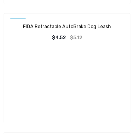
SALE!
FIDA Retractable AutoBrake Dog Leash
$
4.52
$
5.12