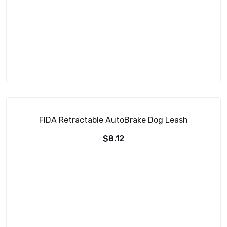
FIDA Retractable AutoBrake Dog Leash
$
8.12