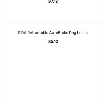
$
7.12
FIDA Retractable AutoBrake Dog Leash
$
5.12