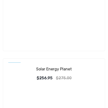
SALE!
Solar Energy Planet
$
256.95
$
275.00