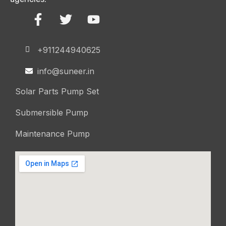
+911244940625
info@suneer.in
Solar Parts Pump Set
Submersible Pump
Maintenance Pump