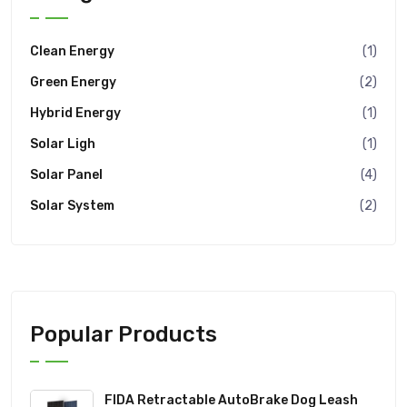
Clean Energy
(1)
Green Energy
(2)
Hybrid Energy
(1)
Solar Ligh
(1)
Solar Panel
(4)
Solar System
(2)
Popular Products
FIDA Retractable AutoBrake Dog Leash