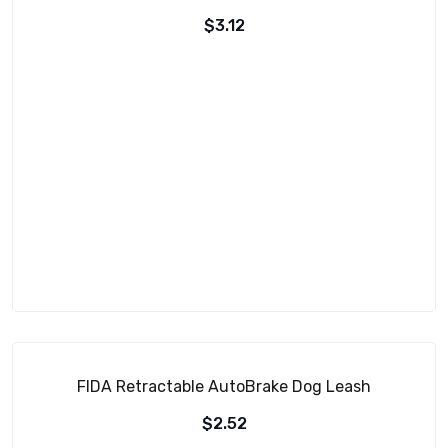
$
3.12
FIDA Retractable AutoBrake Dog Leash
$
2.52