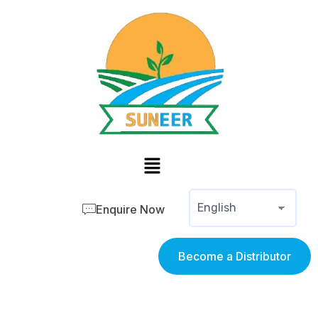
Enquire Now
Become a Distributor