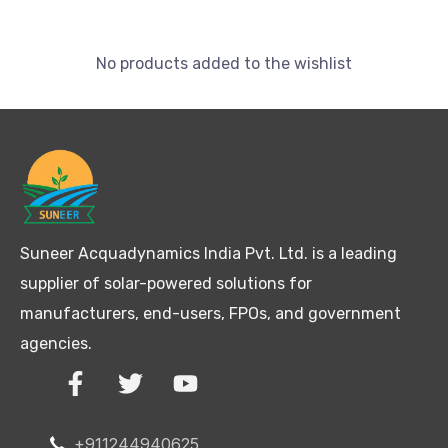
No products added to the wishlist
Suneer Acquadynamics India Pvt. Ltd. is a leading
supplier of solar-powered solutions for
manufacturers, end-users, FPOs, and government
agencies.
+911244940625