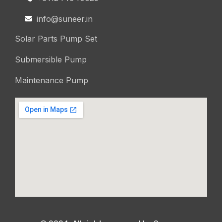
info@suneer.in
Solar Parts Pump Set
Submersible Pump
Maintenance Pump